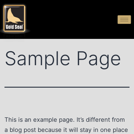
Sample Page
This is an example page. It’s different from
a blog post because it will stay in one place