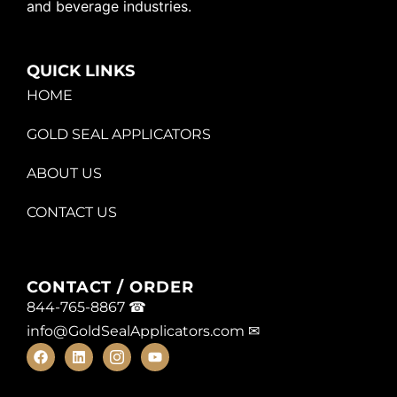
and beverage industries.
QUICK LINKS
HOME
GOLD SEAL APPLICATORS
ABOUT US
CONTACT US
CONTACT / ORDER
844-765-8867 ☎
info@GoldSealApplicators.com
✉