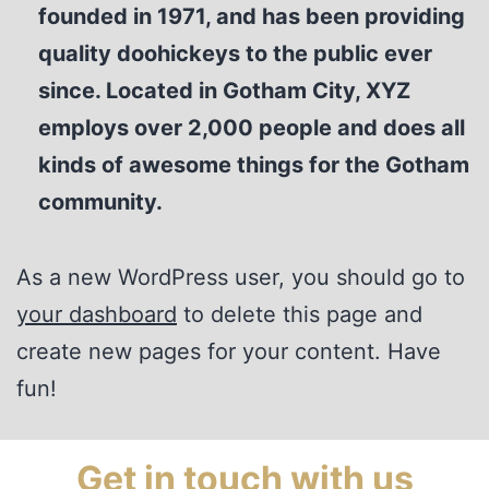
founded in 1971, and has been providing
quality doohickeys to the public ever
since. Located in Gotham City, XYZ
employs over 2,000 people and does all
kinds of awesome things for the Gotham
community.
As a new WordPress user, you should go to
your dashboard
to delete this page and
create new pages for your content. Have
fun!
Get in touch with us