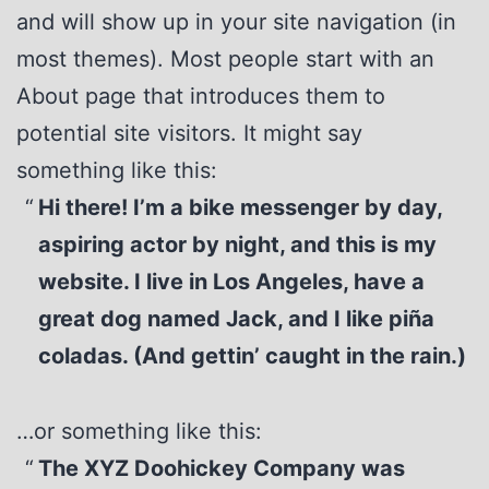
and will show up in your site navigation (in
most themes). Most people start with an
About page that introduces them to
potential site visitors. It might say
something like this:
Hi there! I’m a bike messenger by day,
aspiring actor by night, and this is my
website. I live in Los Angeles, have a
great dog named Jack, and I like piña
coladas. (And gettin’ caught in the rain.)
…or something like this:
The XYZ Doohickey Company was