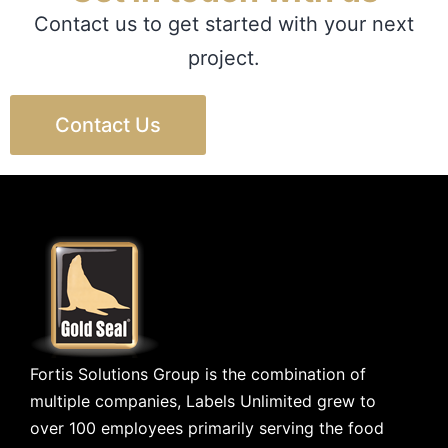
Contact us to get started with your next
project.
Contact Us
Fortis Solutions Group is the combination of
multiple companies, Labels Unlimited grew to
over 100 employees primarily serving the food