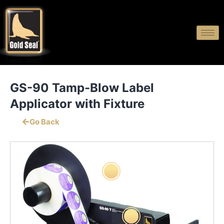
GS-90 Tamp-Blow Label
Applicator with Fixture
Go Back