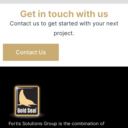
Get in touch with us
Contact us to get started with your next
project.
Contact Us
Fortis Solutions Group is the combination of