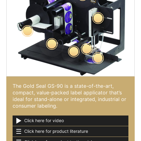
The Gold Seal GS-90 is a state-of-the-art,
compact, value-packed label applicator that’s
ideal for stand-alone or integrated, industrial or
consumer labeling.
►
Click here for video
☰
Click here for product literature