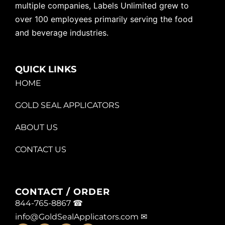
multiple companies, Labels Unlimited grew to
over 100 employees primarily serving the food
and beverage industries.
QUICK LINKS
HOME
GOLD SEAL APPLICATORS
ABOUT US
CONTACT US
CONTACT / ORDER
844-765-8867 ☎
info@GoldSealApplicators.com
✉