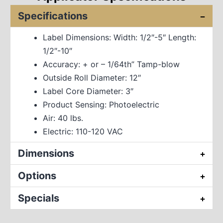
Specifications
Label Dimensions: Width: 1/2″-5″ Length:
1/2″-10″
Accuracy: + or – 1/64th” Tamp-blow
Outside Roll Diameter: 12″
Label Core Diameter: 3″
Product Sensing: Photoelectric
Air: 40 lbs.
Electric: 110-120 VAC
Dimensions
Options
Specials