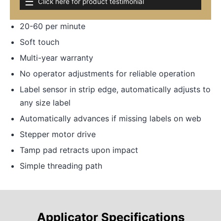
☰
Click here for product testimonial
20-60 per minute
Soft touch
Multi-year warranty
No operator adjustments for reliable operation
Label sensor in strip edge, automatically adjusts to
any size label
Automatically advances if missing labels on web
Stepper motor drive
Tamp pad retracts upon impact
Simple threading path
Applicator Specifications